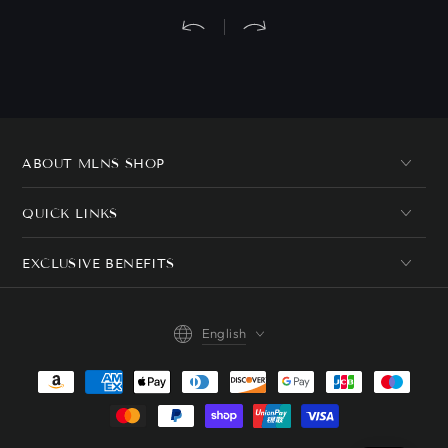
ABOUT MLNS SHOP
QUICK LINKS
EXCLUSIVE BENEFITS
Language
English
Payment
methods