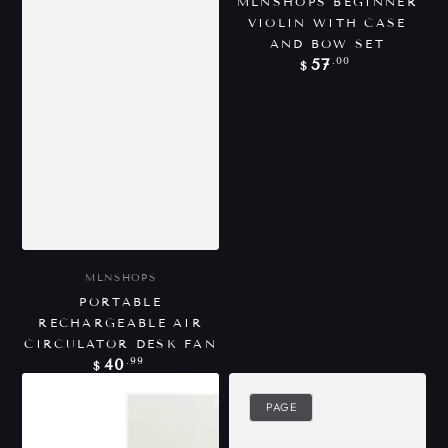
MLNSHOPS BEGINNER
VIOLIN WITH CASE
AND BOW SET
Regular
.00
57
$
price
Vendor:
MLNSHOPS
PORTABLE
RECHARGEABLE AIR
CIRCULATOR DESK FAN
Regular
.99
40
$
price
PAGE