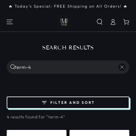
SKIP TO
🔥 Today’s Special: FREE Shipping on All Orders! 🔥
CONTENT
Log
Cart
in
SEARCH RESULTS
Search
our
site
FILTER AND SORT
4 results found for “term-4”