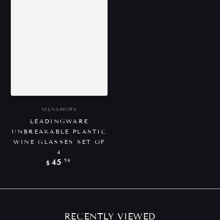
Vendor:
MLNSHOPS
LEADINGWARE
UNBREAKABLE PLASTIC
WINE GLASSES SET OF
4
Regular
.59
45
$
price
RECENTLY VIEWED