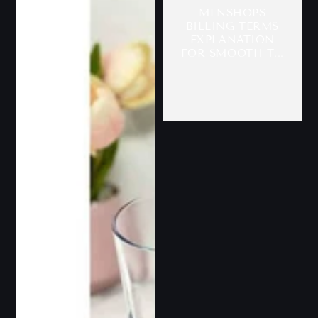
MLNSHOPS
BILLING TERMS
EXPLANATION
FOR SMOOTH T...