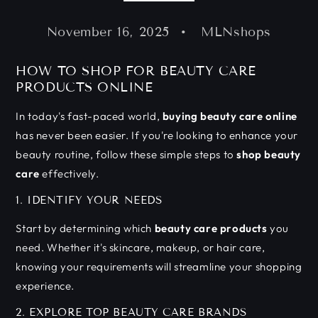
November 16, 2025
MLNshops
HOW TO SHOP FOR BEAUTY CARE
PRODUCTS ONLINE
In today's fast-paced world,
buying beauty care online
has never been easier. If you're looking to enhance your
beauty routine, follow these simple steps to
shop beauty
care
effectively.
1. IDENTIFY YOUR NEEDS
Start by determining which
beauty care products
you
need. Whether it's skincare, makeup, or hair care,
knowing your requirements will streamline your shopping
experience.
2. EXPLORE TOP BEAUTY CARE BRANDS