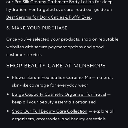
our
Pro Silk Creamy Cashmere Body Lotion
for deep
hydration. For targeted eye care, read our guide on
Best Serums for Dark Circles & Puffy Eyes
.
5. MAKE YOUR PURCHASE
Once you've selected your products, shop on reputable
websites with secure payment options and good
customer service.
SHOP BEAUTY CARE AT MLNSHOPS
Flower Serum Foundation Caramel M5
— natural,
skin-like coverage for everyday wear
Large Capacity Cosmetic Organizer for Travel
—
keep all your beauty essentials organized
Shop Our Full Beauty Care Collection
— explore all
organizers, accessories, and beauty essentials