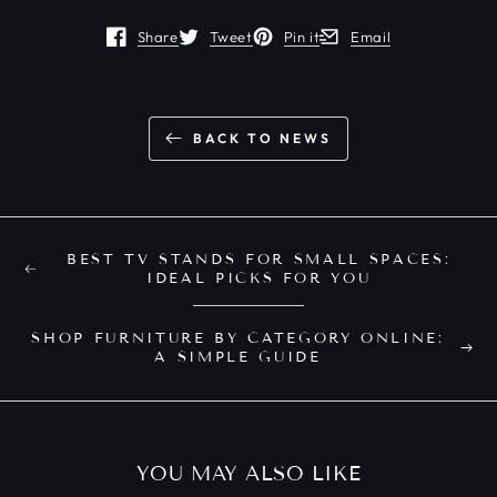
Share
Tweet
Pin it
Email
Opens in a new window.
Opens in a new window.
Opens in a new window.
Opens in a new window
BACK TO NEWS
BEST TV STANDS FOR SMALL SPACES:
IDEAL PICKS FOR YOU
SHOP FURNITURE BY CATEGORY ONLINE:
A SIMPLE GUIDE
YOU MAY ALSO LIKE