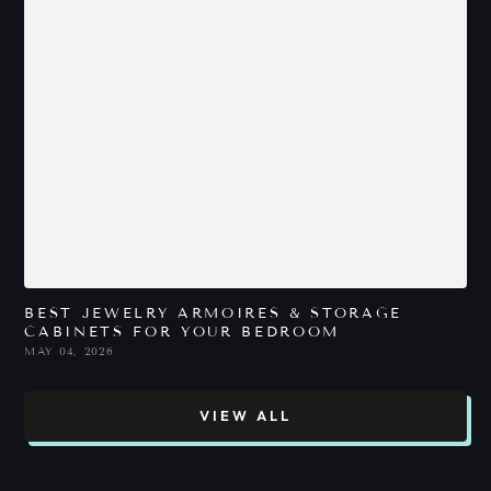
BEST JEWELRY ARMOIRES & STORAGE
B
CABINETS FOR YOUR BEDROOM
P
MAY 04, 2026
M
VIEW ALL