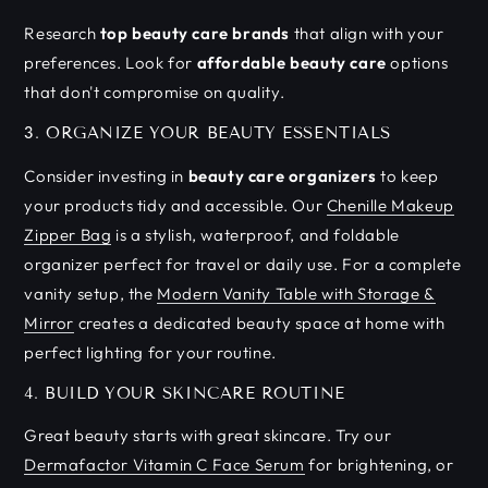
Research
top beauty care brands
that align with your
preferences. Look for
affordable beauty care
options
that don't compromise on quality.
3. ORGANIZE YOUR BEAUTY ESSENTIALS
Consider investing in
beauty care organizers
to keep
your products tidy and accessible. Our
Chenille Makeup
Zipper Bag
is a stylish, waterproof, and foldable
organizer perfect for travel or daily use. For a complete
vanity setup, the
Modern Vanity Table with Storage &
Mirror
creates a dedicated beauty space at home with
perfect lighting for your routine.
4. BUILD YOUR SKINCARE ROUTINE
Great beauty starts with great skincare. Try our
Dermafactor Vitamin C Face Serum
for brightening, or