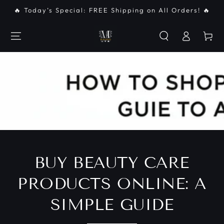
SKIP TO
🔥 Today’s Special: FREE Shipping on All Orders! 🔥
CONTENT
Log
Cart
in
BUY BEAUTY CARE
PRODUCTS ONLINE: A
SIMPLE GUIDE