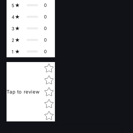
0
5
0
4
0
3
0
2
0
1
Star rating
Tap to review