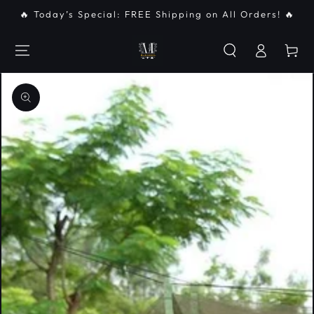
SKIP TO
🔥 Today’s Special: FREE Shipping on All Orders! 🔥
CONTENT
Log
Cart
in
SKIP TO PRODUCT
INFORMATION
Open
media
{{
index
}}
in
modal