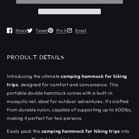
Share
Tweet
Pin it
Email
Opens in a new window.
Opens in a new window.
Opens in a new window.
Opens in a new window.
PRODUCT DETAILS
Introducing the ultimate
camping hammock for hiking
trips
, designed for comfort and convenience. This
portable double hammock comes with a built-in
mosquito net, ideal for outdoor adventures. It's crafted
from durable nylon, capable of supporting up to 600lbs,
making it perfect for two persons.
Easily pack this
camping hammock for hiking trips
into