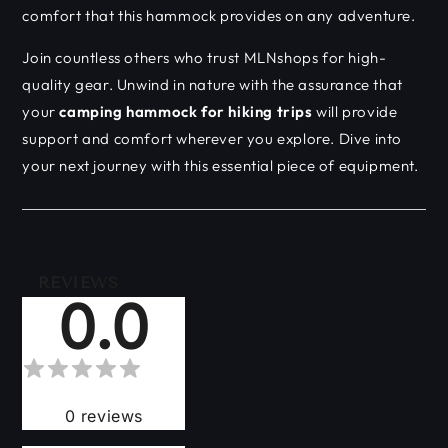
comfort that this hammock provides on any adventure.
Join countless others who trust MLNshops for high-
quality gear. Unwind in nature with the assurance that
your
camping hammock for hiking trips
will provide
support and comfort wherever you explore. Dive into
your next journey with this essential piece of equipment.
REVIEWS
0.0
0
reviews