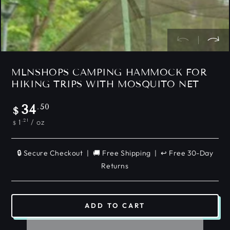
MLNSHOPS CAMPING HAMMOCK FOR
HIKING TRIPS WITH MOSQUITO NET
Regular
.50
34
$
price
Unit
per
.21
/
oz
1
$
price
🔒 Secure Checkout | 🚚 Free Shipping | ↩️ Free 30-Day
Returns
ADD TO CART