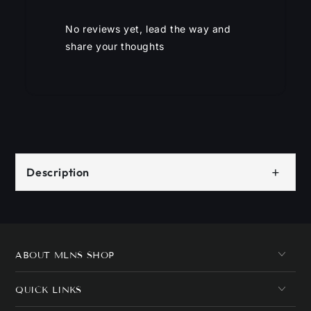
No reviews yet, lead the way and
share your thoughts
+
Description
ABOUT MLNS SHOP
QUICK LINKS