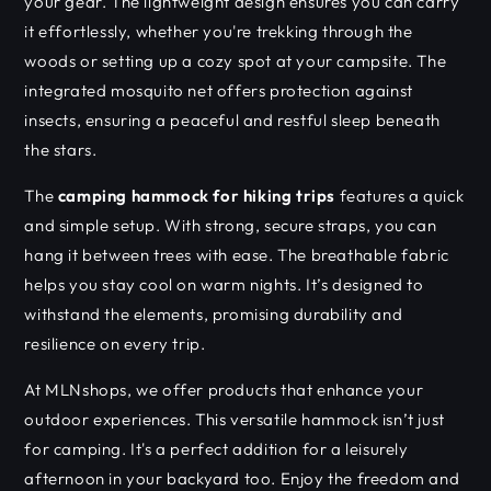
your gear. The lightweight design ensures you can carry
it effortlessly, whether you're trekking through the
woods or setting up a cozy spot at your campsite. The
integrated mosquito net offers protection against
insects, ensuring a peaceful and restful sleep beneath
the stars.
The
camping hammock for hiking trips
features a quick
and simple setup. With strong, secure straps, you can
hang it between trees with ease. The breathable fabric
helps you stay cool on warm nights. It’s designed to
withstand the elements, promising durability and
resilience on every trip.
At MLNshops, we offer products that enhance your
outdoor experiences. This versatile hammock isn’t just
for camping. It's a perfect addition for a leisurely
afternoon in your backyard too. Enjoy the freedom and