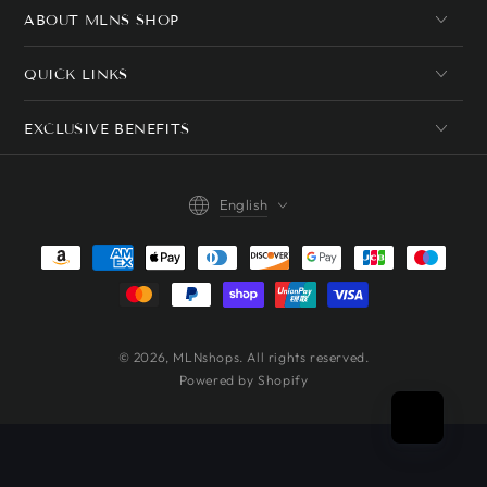
ABOUT MLNS SHOP
QUICK LINKS
EXCLUSIVE BENEFITS
Language
English
Payment
methods
© 2026,
MLNshops
. All rights reserved.
Powered by Shopify