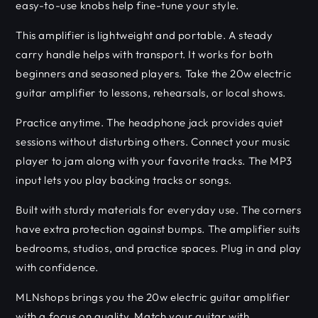
easy-to-use knobs help fine-tune your style.
This amplifier is lightweight and portable. A steady
carry handle helps with transport. It works for both
beginners and seasoned players. Take the 20w electric
guitar amplifier to lessons, rehearsals, or local shows.
Practice anytime. The headphone jack provides quiet
sessions without disturbing others. Connect your music
player to jam along with your favorite tracks. The MP3
input lets you play backing tracks or songs.
Built with sturdy materials for everyday use. The corners
have extra protection against bumps. The amplifier suits
bedrooms, studios, and practice spaces. Plug in and play
with confidence.
MLNshops brings you the 20w electric guitar amplifier
with a focus on quality. Match your guitar with