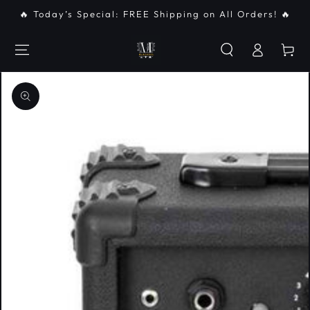
SKIP TO
🔥 Today’s Special: FREE Shipping on All Orders! 🔥
CONTENT
Log
Cart
in
SKIP TO PRODUCT
INFORMATION
Open
media
{{
index
}}
in
modal