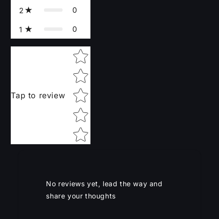
0
2
0
1
Star rating
Tap to review
No reviews yet, lead the way and
share your thoughts