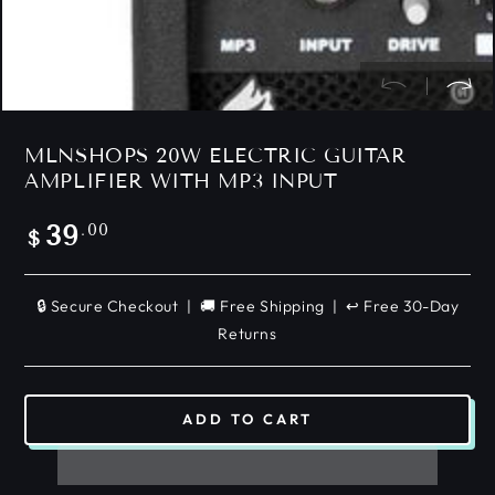
MLNSHOPS 20W ELECTRIC GUITAR
AMPLIFIER WITH MP3 INPUT
Regular
.00
39
$
price
🔒 Secure Checkout | 🚚 Free Shipping | ↩️ Free 30-Day
Returns
ADD TO CART