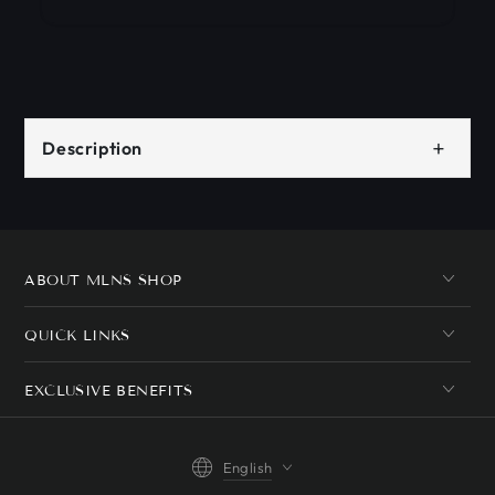
+
Description
ABOUT MLNS SHOP
QUICK LINKS
EXCLUSIVE BENEFITS
Language
English