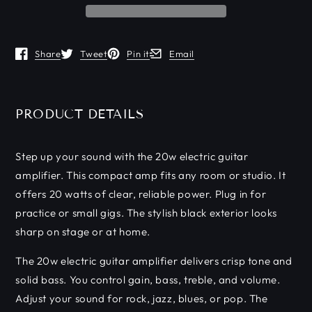
Share
Tweet
Pin it
Email
Opens in a new window.
Opens in a new window.
Opens in a new window.
Opens in a new window.
PRODUCT DETAILS
Step up your sound with the 20w electric guitar
amplifier. This compact amp fits any room or studio. It
offers 20 watts of clear, reliable power. Plug in for
practice or small gigs. The stylish black exterior looks
sharp on stage or at home.
The 20w electric guitar amplifier delivers crisp tone and
solid bass. You control gain, bass, treble, and volume.
Adjust your sound for rock, jazz, blues, or pop. The