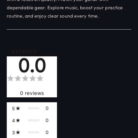
dependable gear. Explore music, boost your practice
routine, and enjoy clear sound every time.
REVIEWS
0.0
0
reviews
0
5
0
4
0
3