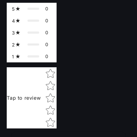
0
5
0
4
0
3
0
2
0
1
Star rating
Tap to review