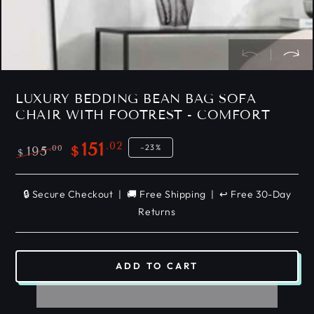
LUXURY BEDDING BEAN BAG SOFA
CHAIR WITH FOOTREST - COMFORT
.02
151
–23%
.00
195
$
$
Regular
Sale
price
price
🔒 Secure Checkout | 🚚 Free Shipping | ↩️ Free 30-Day
Returns
ADD TO CART