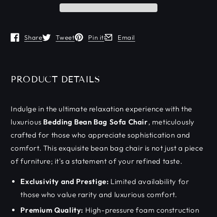
Share
Tweet
Pin it
Email
Opens in a new window.
Opens in a new window.
Opens in a new window.
Opens in a new window.
PRODUCT DETAILS
Indulge in the ultimate relaxation experience with the
luxurious
Bedding Bean Bag Sofa Chair
, meticulously
crafted for those who appreciate sophistication and
comfort. This exquisite bean bag chair is not just a piece
of furniture; it's a statement of your refined taste.
Exclusivity and Prestige:
Limited availability for
those who value rarity and luxurious comfort.
Premium Quality:
High-pressure foam construction