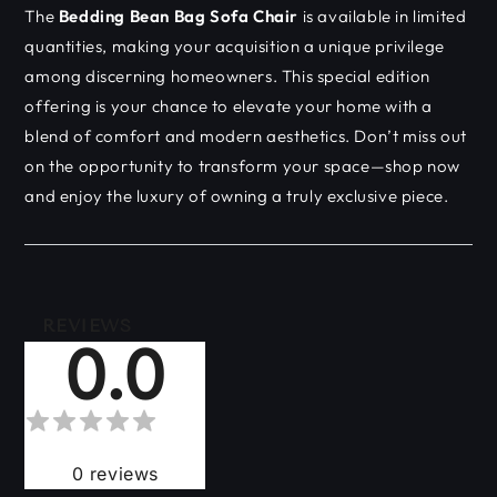
The
Bedding Bean Bag Sofa Chair
is available in limited
quantities, making your acquisition a unique privilege
among discerning homeowners. This special edition
offering is your chance to elevate your home with a
blend of comfort and modern aesthetics. Don’t miss out
on the opportunity to transform your space—shop now
and enjoy the luxury of owning a truly exclusive piece.
REVIEWS
0.0
0
reviews