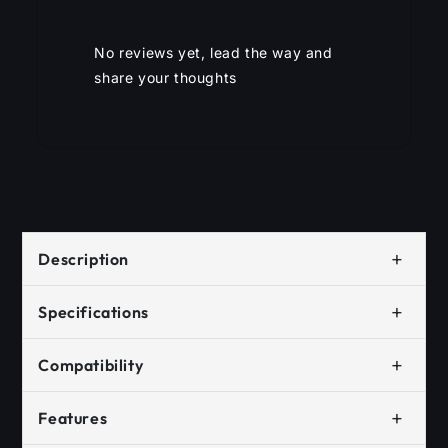
No reviews yet, lead the way and
share your thoughts
+
Description
+
Specifications
+
Compatibility
+
Features