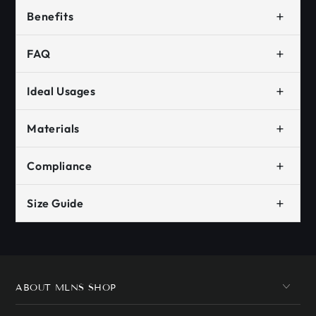
+
Benefits
+
FAQ
+
Ideal Usages
+
Materials
+
Compliance
+
Size Guide
ABOUT MLNS SHOP