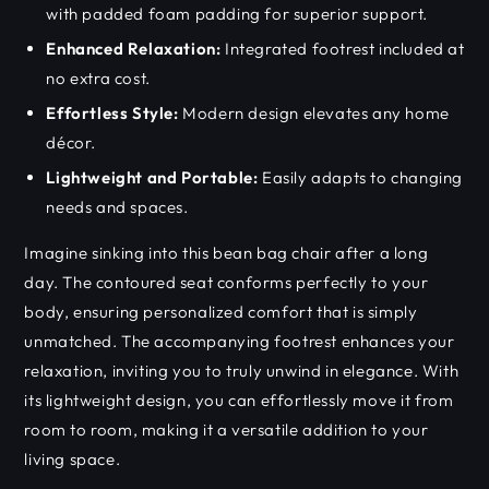
with padded foam padding for superior support.
Enhanced Relaxation:
Integrated footrest included at
no extra cost.
Effortless Style:
Modern design elevates any home
décor.
Lightweight and Portable:
Easily adapts to changing
needs and spaces.
Imagine sinking into this bean bag chair after a long
day. The contoured seat conforms perfectly to your
body, ensuring personalized comfort that is simply
unmatched. The accompanying footrest enhances your
relaxation, inviting you to truly unwind in elegance. With
its lightweight design, you can effortlessly move it from
room to room, making it a versatile addition to your
living space.