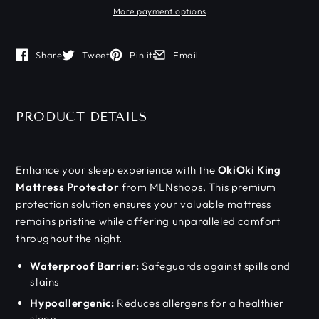
More payment options
Share
Tweet
Pin it
Email
Opens in a new window.
Opens in a new window.
Opens in a new window.
Opens in a new window.
PRODUCT DETAILS
Enhance your sleep experience with the
OkiOki King
Mattress Protector
from MLNshops. This premium
protection solution ensures your valuable mattress
remains pristine while offering unparalleled comfort
throughout the night.
Waterproof Barrier:
Safeguards against spills and
stains
Hypoallergenic:
Reduces allergens for a healthier
sleep