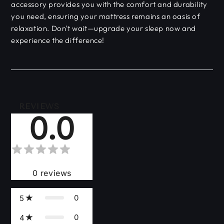
accessory provides you with the comfort and durability
you need, ensuring your mattress remains an oasis of
relaxation. Don't wait—upgrade your sleep now and
experience the difference!
REVIEWS
0.0
0
reviews
0
5
0
4