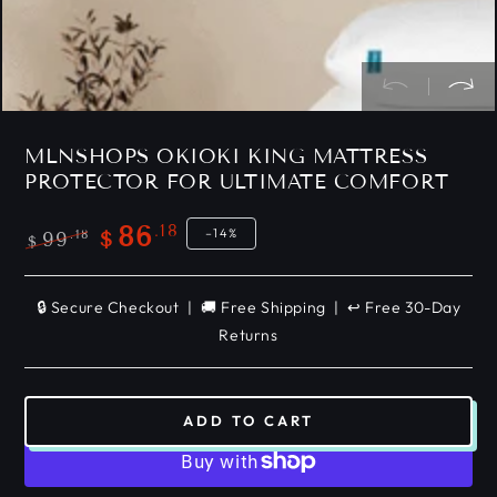
MLNSHOPS OKIOKI KING MATTRESS
PROTECTOR FOR ULTIMATE COMFORT
.18
86
–14%
.18
99
$
$
Regular
Sale
price
price
🔒 Secure Checkout | 🚚 Free Shipping | ↩️ Free 30-Day
Returns
ADD TO CART