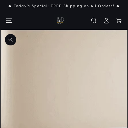
SKIP TO
🔥 Today’s Special: FREE Shipping on All Orders! 🔥
CONTENT
Log
Cart
in
SKIP TO PRODUCT
INFORMATION
Open
media
{{
index
}}
in
modal