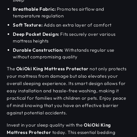
Breathable Fabric:
Promotes airflow and
temperature regulation
Soft Texture:
Adds an extra layer of comfort
Deep Pocket Design:
Fits securely over various
mattress heights
Durable Construction:
Withstands regular use
without compromising quality
The
OkiOki King Mattress Protector
not only protects
your mattress from damage but also elevates your
overall sleeping experience. Its smart design allows for
easy installation and hassle-free washing, making it
practical for families with children or pets. Enjoy peace
of mind knowing that you have an effective barrier
against potential accidents.
Invest in your sleep quality with the
OkiOki King
Mattress Protector
today. This essential bedding