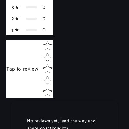
0
3
0
2
0
1
Star rating
Tap to review
No reviews yet, lead the way and
share your thoughts