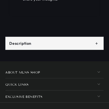
+
Description
ABOUT MLNS SHOP
QUICK LINKS
EXCLUSIVE BENEFITS