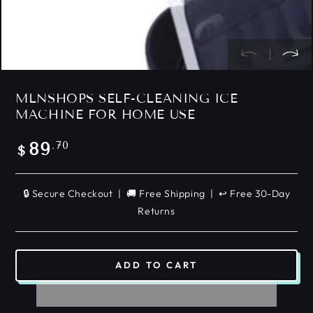
MLNSHOPS SELF-CLEANING ICE
MACHINE FOR HOME USE
Regular
.70
89
$
price
🔒 Secure Checkout | 🚚 Free Shipping | ↩️ Free 30-Day
Returns
ADD TO CART