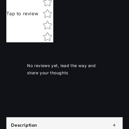
Tap to review
No reviews yet, lead the way and
share your thoughts
+
Description