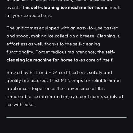
events, this
self-cleaning ice machine for home
meets
all your expectations.
The unit comes equipped with an easy-to-use basket
and scoop, making ice collection a breeze. Cleaning is
effortless as well, thanks to the self-cleaning
functionality. Forget tedious maintenance; the
self-
cleaning ice machine for home
takes care of itself.
Backed by ETL and FDA certifications, safety and
quality are assured. Trust MLNshops for reliable home
appliances. Experience the convenience of this
remarkable ice maker and enjoy a continuous supply of
ice with ease.