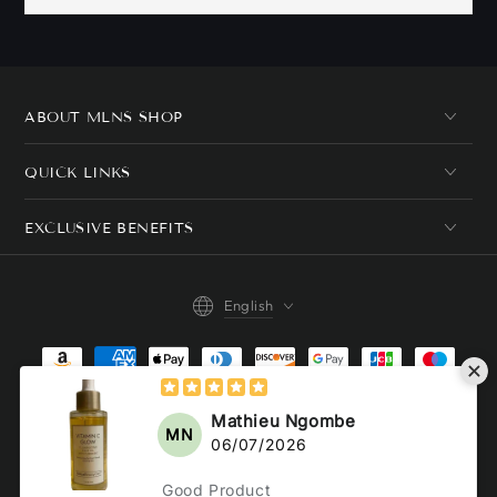
ABOUT MLNS SHOP
QUICK LINKS
EXCLUSIVE BENEFITS
Language
English
Payment
methods
© 2026,
MLNshops
. All rights reserved.
Powered by Shopify