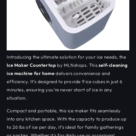
Introducing the ultimate solution for your ice needs, the
Ice Maker Countertop
by MLNshops. This
self-cleaning
ice machine for home
delivers convenience and
efficiency. It’s designed to provide 9 ice cubes in just 6
minutes, ensuring you’re never short of ice in any
situation.
Compact and portable, this ice maker fits seamlessly
into any kitchen space. With the capacity to produce up
to 26 lbs of ice per day, it’s ideal for family gatherings
or parties. Whether it’s for daily use or occasional