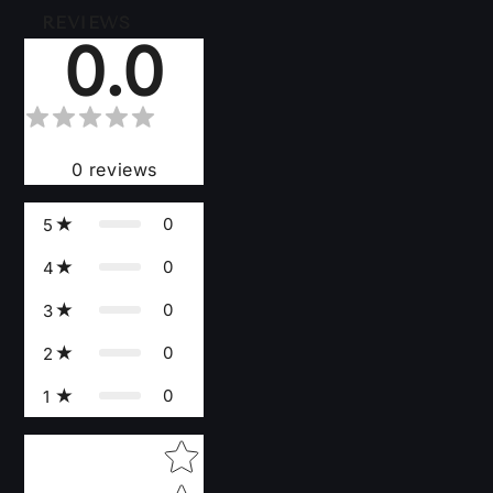
REVIEWS
0.0
0
reviews
0
5
0
4
0
3
0
2
0
1
Star rating